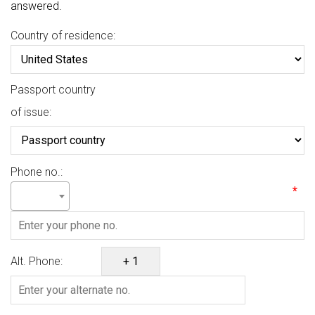
answered.
Country of residence:
Passport country
of issue:
Phone no.:
*
Alt. Phone: