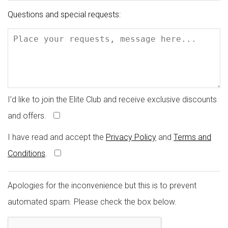
Questions and special requests:
I’d like to join the Elite Club and receive exclusive discounts
and offers.
I have read and accept the
Privacy Policy
and
Terms and
Conditions
.
Apologies for the inconvenience but this is to prevent
automated spam. Please check the box below.