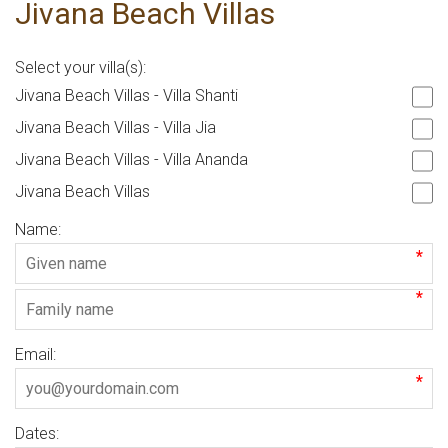
Jivana Beach Villas
Select your villa(s):
Jivana Beach Villas - Villa Shanti
Jivana Beach Villas - Villa Jia
Jivana Beach Villas - Villa Ananda
Jivana Beach Villas
Name:
*
*
Email:
*
Dates: