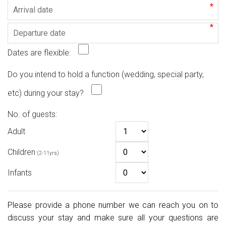
*
*
Dates are flexible:
Do you intend to hold a function (wedding, special party,
etc) during your stay?
No. of guests:
Adult
Children
(2-11yrs)
Infants
Please provide a phone number we can reach you on to
discuss your stay and make sure all your questions are