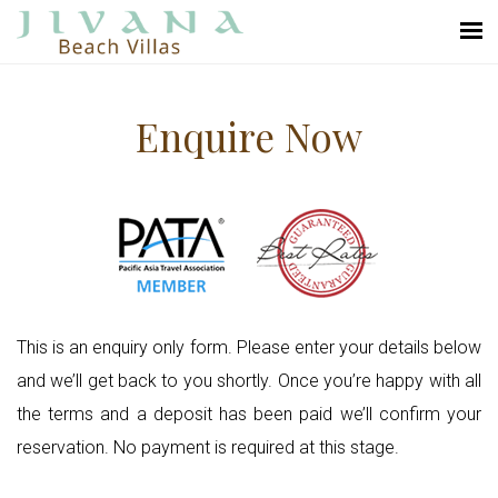
Enquire Now
This is an enquiry only form. Please enter your details below
and we’ll get back to you shortly. Once you’re happy with all
the terms and a deposit has been paid we’ll confirm your
reservation. No payment is required at this stage.